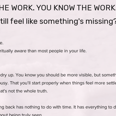
HE WORK. YOU KNOW THE WORK
till feel like something's missing
e.
tually aware than most people in your life.
 dry up. You know you should be more visible, but somet
busy. That you'll start properly when things feel more settl
t's not the whole truth.
ng back has nothing to do with time. It has everything to
out being truly seen.