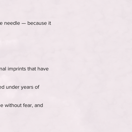
he needle — because it
nal imprints that have
ied under years of
le without fear, and