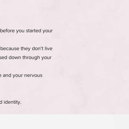
before you started your
 because they don't live
assed down through your
ve and your nervous
 identity.