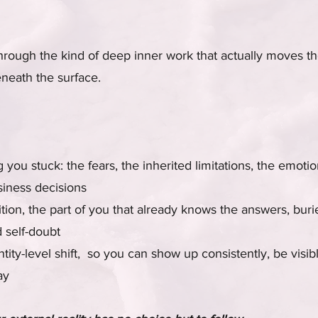
hrough the kind of deep inner work that actually moves t
neath the surface.
you stuck: the fears, the inherited limitations, the emotio
siness decisions
tion, the part of you that already knows the answers, bur
 self-doubt
tity-level shift, so you can show up consistently, be visib
ay