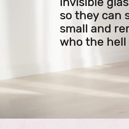
invisible glas
so they can 
small
and r
who the hell 