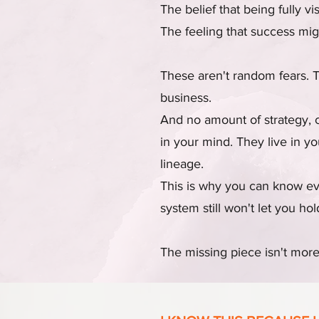
The belief that being fully vi
The feeling that success migh
These aren't random fears. 
business.
And no amount of strategy, c
in your mind. They live in y
lineage.
This is why you can know eve
system still won't let you hold
The missing piece isn't more 