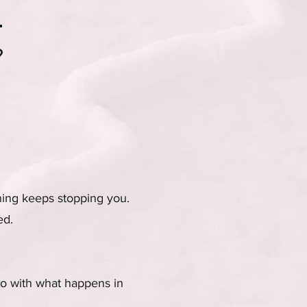
.
?
hing keeps stopping you.
ed.
 do with what happens in