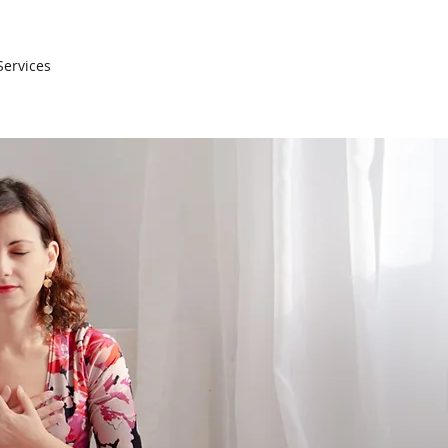
Services