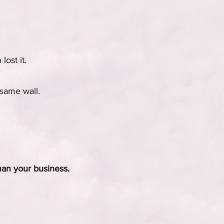
ost it.
 same wall.
than your business.