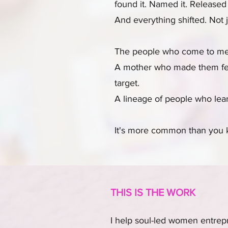
found it. Named it. Released 
And everything shifted. Not 
The people who come to me a
A mother who made them feel
target.
A lineage of people who lear
It's more common than you k
THIS IS THE WORK
I help soul-led women entrepr