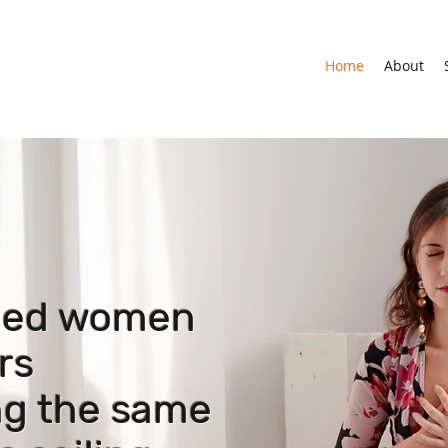
Home
About
-led women
rs
ing the same