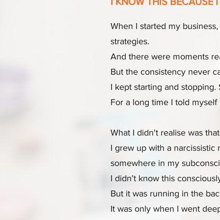
I KNOW THIS BECAUSE I 
When I started my business, 
strategies.
And there were moments real m
But the consistency never ca
I kept starting and stopping
For a long time I told mysel
What I didn't realise was that 
I grew up with a narcissisti
somewhere in my subconscious,
I didn't know this consciousl
But it was running in the ba
It was only when I went deep