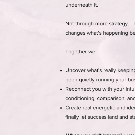
underneath it.
Not through more strategy. T
changes what's happening be
Together we:
Uncover what's really keeping 
been quietly running your bu
Reconnect you with your intui
conditioning, comparison, and
Create real energetic and iden
finally let success land and st