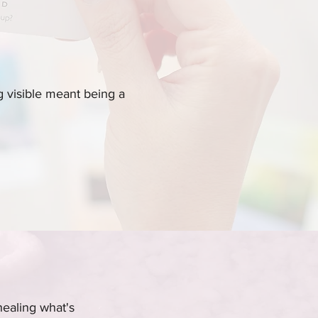
 visible meant being a
healing what's