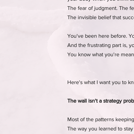
The fear of judgment. The fea
The invisible belief that su
You've been here before. You
And the frustrating part is, 
You know what you're meant t
Here's what I want you to k
The wall isn't a strategy pro
Most of the patterns keeping
The way you learned to stay 