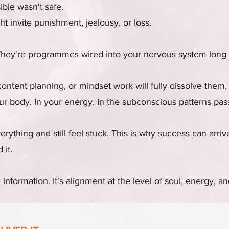
sible wasn't safe.
t invite punishment, jealousy, or loss.
They're programmes wired into your nervous system long 
ontent planning, or mindset work will fully dissolve them,
our body. In your energy. In the subconscious patterns p
rything and still feel stuck. This is why success can arri
 it.
information. It's alignment at the level of soul, energy, and