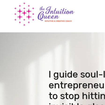
I guide soul
entrepreneu
to stop hitt