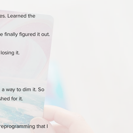
ses. Learned the
finally figured it out.
osing it.
 a way to dim it. So
hed for it.
 reprogramming that I