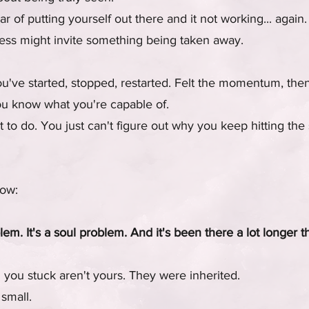
r of putting yourself out there and it not working... again.
ccess might invite something being taken away.
've started, stopped, restarted. Felt the momentum, then l
you know what you're capable of.
o do. You just can't figure out why you keep hitting the
now:
blem. It's a soul problem. And it's been there a lot longer 
 you stuck aren't yours. They were inherited.
small.