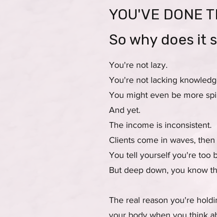
YOU'VE DONE T
So why does it s
You're not lazy.
You're not lacking knowledg
You might even be more spiri
And yet.
The income is inconsistent.
Clients come in waves, then
You tell yourself you're too 
But deep down, you know tha
The real reason you're holdi
your body when you think ab