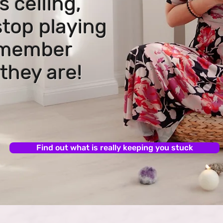
s ceiling,
stop playing
emember
they are!
Find out what is really keeping you stuck