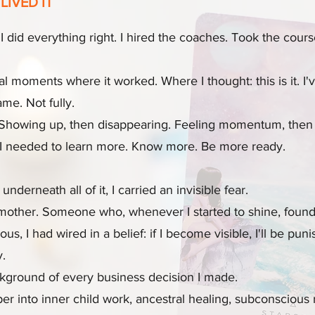
LIVED IT
I did everything right. I hired the coaches. Took the cour
oments where it worked. Where I thought: this is it. I've 
me. Not fully.
. Showing up, then disappearing. Feeling momentum, then l
f I needed to learn more. Know more. Be more ready.
underneath all of it, I carried an invisible fear.
c mother. Someone who, whenever I started to shine, found
 I had wired in a belief: if I become visible, I'll be punis
y.
ckground of every business decision I made.
er into inner child work, ancestral healing, subconscious