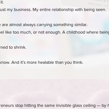
it.
just my business. My entire relationship with being seen.
re almost always carrying something similar.
 like too much, or not enough. A childhood where being
ned to shrink.
now. And it's more healable than you think.
eneurs stop hitting the same invisible glass ceiling — by 