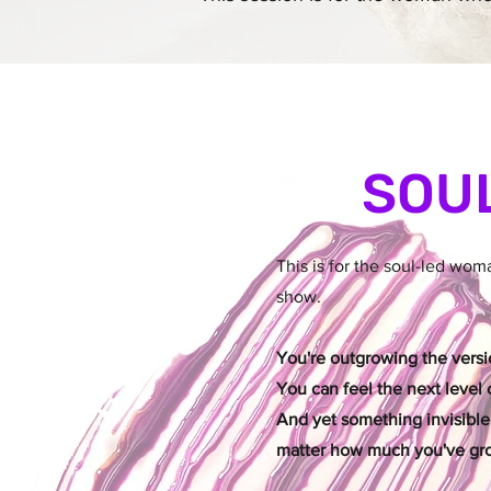
SOU
This is for the soul-led wo
show.
You're outgrowing the versio
You can feel the next level c
And yet something invisible
matter how much you've gr