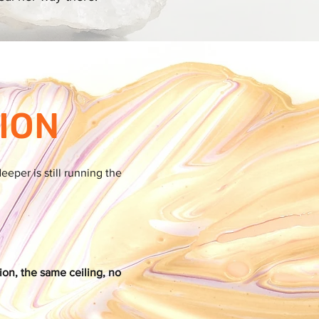
ION
per is still running the
ion, the same ceiling, no