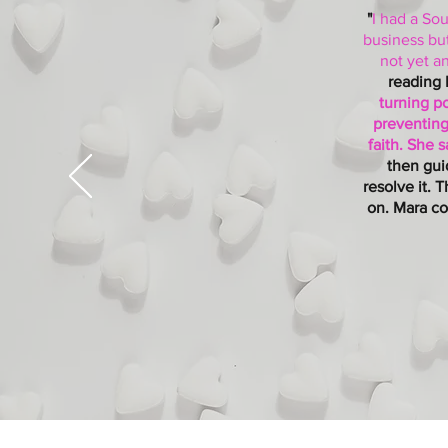
"
I had a Sou
business but
not yet a
reading 
turning po
preventing
faith. She 
then gui
resolve it. 
on. Mara co