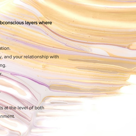
ubconscious layers where
tion.
y, and your relationship with
ng.
r.
.
s at the level of both
ignment.