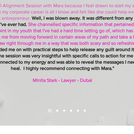
l Alignment Session with Mara because I feel drawn to start my s
 my corporate career is all I know and felt like she could help eve
n entrepreneur.
Well, I was blown away. It was different from any
I've ever had.
She channelled specific information that pertained
int in my youth that I've had a hard time letting go of, which ha
 me from moving forward in certain areas of my path and take a 
saw right through me in a way that was both scary and so refresh
ded me on with practical steps to help release any guilt around i
The session was very insightful with specific calls to action for me
nnected to my energy and was able to reveal the messages I ne
heal. I highly recommend connecting with Mara."
Minita Stark - Lawyer - Dubai