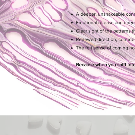
A deeper, unshakeable conne
Emotional release and energe
Clear sight of the patterns 
Renewed direction, confiden
The felt sense of coming h
Because when you shift intern