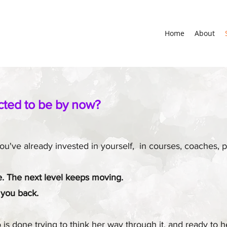
Home
About
cted to be by now?
 You've already invested in yourself, in courses, coaches
re. The next level keeps moving.
 you back.
is done trying to think her way through it, and ready to h