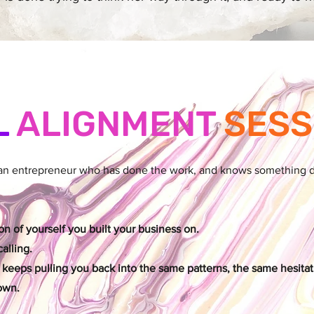
L
ALIGNMENT
SESS
man entrepreneur who has done the work, and knows something dee
n of yourself you built your business on.
alling.
 keeps pulling you back into the same patterns, the same hesitat
own.