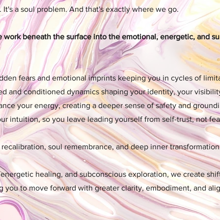
. It's a soul problem. And that's exactly where we go.
e work beneath the surface into the emotional, energetic, and s
den fears and emotional imprints keeping you in cycles of limita
ted and conditioned dynamics shaping your identity, your visibilit
ance your energy, creating a deeper sense of safety and groundi
 intuition, so you leave leading yourself from self-trust, not fea
c recalibration, soul remembrance, and deep inner transformation
energetic healing, and subconscious exploration, we create shift
ng you to move forward with greater clarity, embodiment, and al