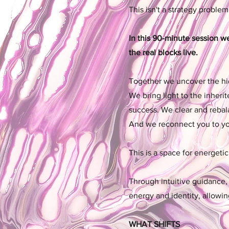
This isn't a strategy problem
In this 90-minute session w
the real blocks live.
Together we uncover the hid
We bring light to the inheri
success. We clear and rebal
And we reconnect you to your
This is a space for energeti
Through intuitive guidance, 
energy and identity, allowi
WHAT SHIFTS