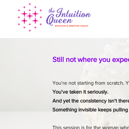
Still not where you expe
You're not starting from scratch.
You've taken it seriously.
And yet the consistency isn't the
Something invisible keeps pulling
This session is for the woman who 