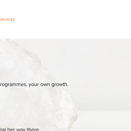
Services
, programmes, your own growth.
eal her way there.