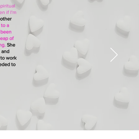
piritual
n if I'm
 other
 to a
s been
leap of
ing.
She
t and
 to work
eded to