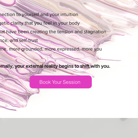
ction to yourself and your intuition
tic clarity that you feel in your body
that have been creating the tension and stagnation
ce, and self-trust
ome, more grounded, more expressed, more you
ally, your external reality begins to shift with you.
Book Your Session